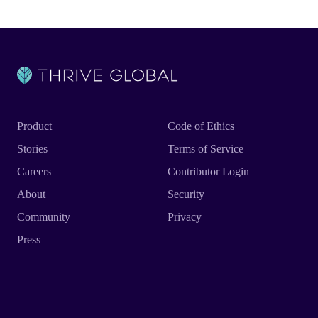
Product
Code of Ethics
Stories
Terms of Service
Careers
Contributor Login
About
Security
Community
Privacy
Press