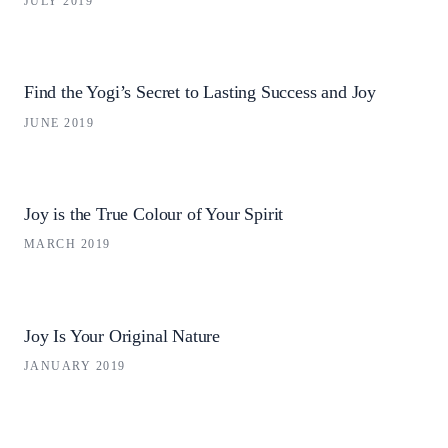
JULY 2019
Find the Yogi’s Secret to Lasting Success and Joy
JUNE 2019
Joy is the True Colour of Your Spirit
MARCH 2019
Joy Is Your Original Nature
JANUARY 2019