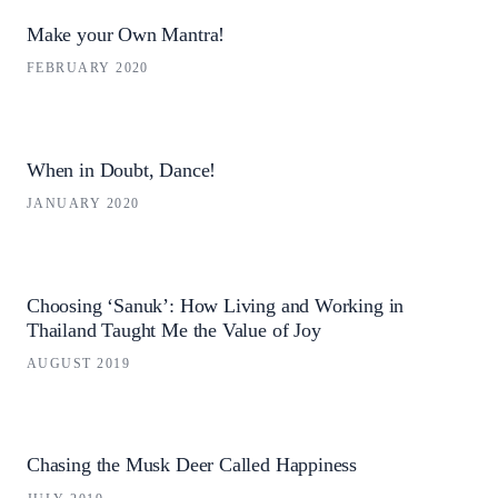
Make your Own Mantra!
FEBRUARY 2020
When in Doubt, Dance!
JANUARY 2020
Choosing ‘Sanuk’: How Living and Working in
Thailand Taught Me the Value of Joy
AUGUST 2019
Chasing the Musk Deer Called Happiness