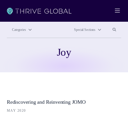
Ope
Search site
Search si
Categories
Special Sections
Joy
Rediscovering and Reinventing JOMO
MAY 2020