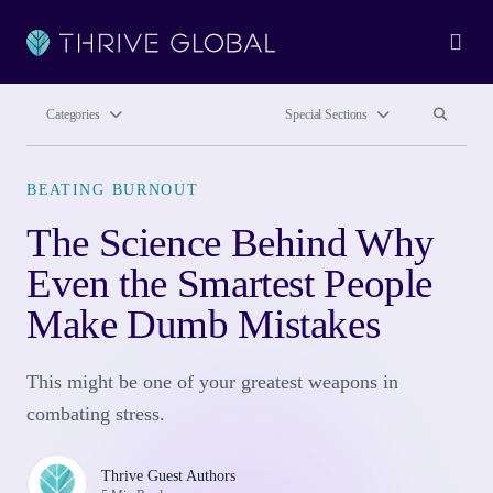
Ope
Search site
Search si
Categories
Special Sections
BEATING BURNOUT
The Science Behind Why
Even the Smartest People
Make Dumb Mistakes
This might be one of your greatest weapons in
combating stress.
Thrive Guest Authors