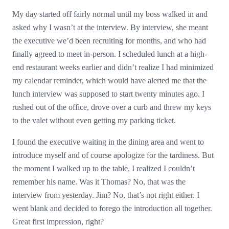
My day started off fairly normal until my boss walked in and
asked why I wasn’t at the interview. By interview, she meant
the executive we’d been recruiting for months, and who had
finally agreed to meet in-person. I scheduled lunch at a high-
end restaurant weeks earlier and didn’t realize I had minimized
my calendar reminder, which would have alerted me that the
lunch interview was supposed to start twenty minutes ago. I
rushed out of the office, drove over a curb and threw my keys
to the valet without even getting my parking ticket.
I found the executive waiting in the dining area and went to
introduce myself and of course apologize for the tardiness. But
the moment I walked up to the table, I realized I couldn’t
remember his name. Was it Thomas? No, that was the
interview from yesterday. Jim? No, that’s not right either. I
went blank and decided to forego the introduction all together.
Great first impression, right?