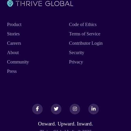
Product
Code of Ethics
Stories
Terms of Service
Careers
Contributor Login
About
Security
Community
Privacy
Press
Facebook
Facebook
Twitter
Twitter
Instagram
Instagram
LinkedIn
LinkedIn
Onward. Upward. Inward.