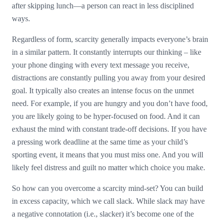
after skipping lunch—a person can react in less disciplined
ways.
Regardless of form, scarcity generally impacts everyone’s brain
in a similar pattern. It constantly interrupts our thinking – like
your phone dinging with every text message you receive,
distractions are constantly pulling you away from your desired
goal. It typically also creates an intense focus on the unmet
need. For example, if you are hungry and you don’t have food,
you are likely going to be hyper-focused on food. And it can
exhaust the mind with constant trade-off decisions. If you have
a pressing work deadline at the same time as your child’s
sporting event, it means that you must miss one. And you will
likely feel distress and guilt no matter which choice you make.
So how can you overcome a scarcity mind-set? You can build
in excess capacity, which we call slack. While slack may have
a negative connotation (i.e., slacker) it’s become one of the