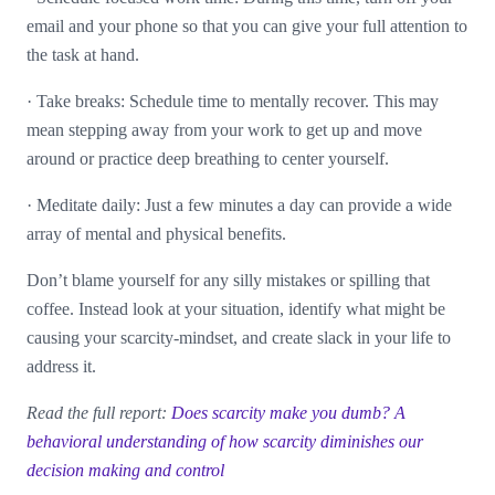
email and your phone so that you can give your full attention to
the task at hand.
·
Take breaks: Schedule time to mentally recover. This may
mean stepping away from your work to get up and move
around or practice deep breathing to center yourself.
·
Meditate daily: Just a few minutes a day can provide a wide
array of mental and physical benefits.
Don’t blame yourself for any silly mistakes or spilling that
coffee. Instead look at your situation, identify what might be
causing your scarcity-mindset, and create slack in your life to
address it.
Read the full report:
Does scarcity make you dumb? A
behavioral understanding of how scarcity diminishes our
decision making and control