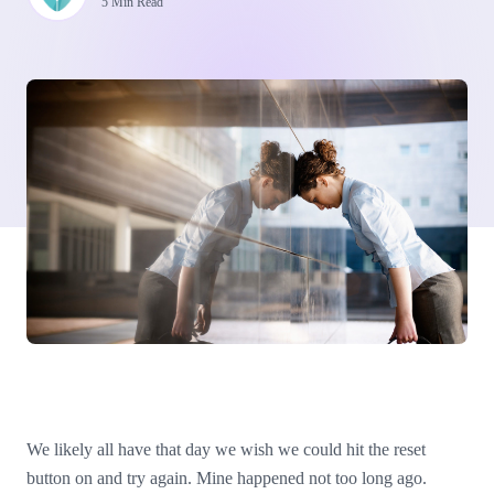
5 Min Read
We likely all have that day we wish we could hit the reset
button on and try again. Mine happened not too long ago.