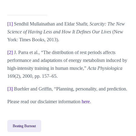
[1]
Sendhil Mullainathan and Eldar Shafir,
Scarcity: The New
Science of Having Less and How It Defines Our Lives
(New
York: Times Books, 2013).
[2]
J. Parra et al., “The distribution of rest periods affects
performance and adaptations of energy metabolism induced by
high-intensity training in human muscle,”
Acta Physiologica
169(2), 2000, pp. 157–65.
[3]
Buehler and Griffin, “Planning, personality, and prediction.
Please read our disclaimer information
here
.
Beating Burnout