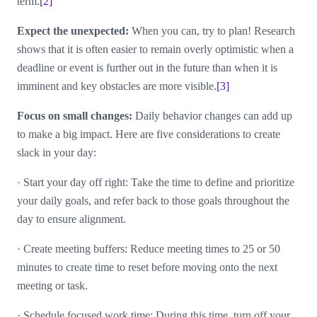
term.
[2]
Expect the unexpected:
When you can, try to plan! Research
shows that it is often easier to remain overly optimistic when a
deadline or event is further out in the future than when it is
imminent and key obstacles are more visible.
[3]
Focus on small changes:
Daily behavior changes can add up
to make a big impact. Here are five considerations to create
slack in your day:
·
Start your day off right: Take the time to define and prioritize
your daily goals, and refer back to those goals throughout the
day to ensure alignment.
·
Create meeting buffers: Reduce meeting times to 25 or 50
minutes to create time to reset before moving onto the next
meeting or task.
·
Schedule focused work time: During this time, turn off your