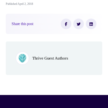
Published April 2, 2018
Share this post
Author(s)
Thrive Guest Authors