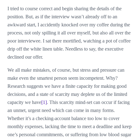
I tried to course correct and begin sharing the details of the
position. But, as if the interview wasn’t already off to an
awkward start, I accidently knocked over my coffee during the
process, not only spilling it all over myself, but also all over the
poor interviewee. I sat there mortified, watching a pot of coffee
drip off the white linen table. Needless to say, the executive
declined our offer.
We all make mistakes, of course, but stress and pressure can
make even the smartest person seem incompetent. Why?
Research suggests we have a finite capacity for making good
decisions, and a state of scarcity may deplete us of the limited
capacity we have
[1]
. This scarcity mind-set can occur if facing
an unmet, urgent need which can come in many forms.
Whether it’s a checking-account balance too low to cover
monthly expenses, lacking the time to meet a deadline and keep
one’s personal commitments, or suffering from low blood sugar