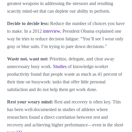
greatest weapons in addressing the stressors and resulting
scarcity mind-set that can deplete our ability to perform.
Decide to decide less:
Reduce the number of choices you have
to make. In a 2012
interview
, President Obama explained one
way he tries to reduce decision fatigue: “You’ll see I wear only
gray or blue suits. I’m trying to pare down decisions.”
Waste not, want not:
Prioritize, delegate, and clear away
unnecessary busy work.
Studies
of knowledge-worker
productivity found that people waste as much as 41 percent of
their time on busywork: tasks that offer little personal
satisfaction and do not help them get work done.
Rest your weary mind:
Rest and recovery is often key. This
has been well-documented in studies of athletes where
researchers found a direct correlation between rest and
recovery and achieving higher performance—even in the short