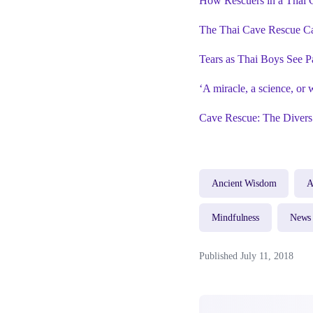
How Rescuers in a Thai C
The Thai Cave Rescue C
Tears as Thai Boys See P
‘A miracle, a science, or
Cave Rescue: The Divers
Ancient Wisdom
A
Mindfulness
News
Published July 11, 2018