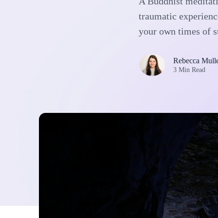
A Buddhist meditati
traumatic experienc
your own times of s
Rebecca Mull
3 Min Read