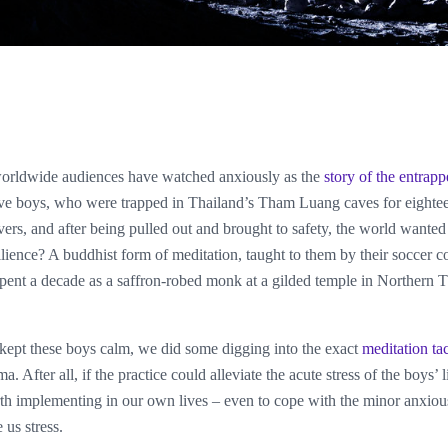
worldwide audiences have watched anxiously as the
story of the entrap
ve boys, who were trapped in Thailand’s Tham Luang caves for eighte
ivers, and after being pulled out and brought to safety, the world want
silience? A buddhist form of meditation, taught to them by their soccer 
nt a decade as a saffron-robed monk at a gilded temple in Northern 
t kept these boys calm, we did some digging into the exact
meditation tac
ma. After all, if the practice could alleviate the acute stress of the boys’ 
th implementing in our own lives – even to cope with the minor anxious
 us stress.