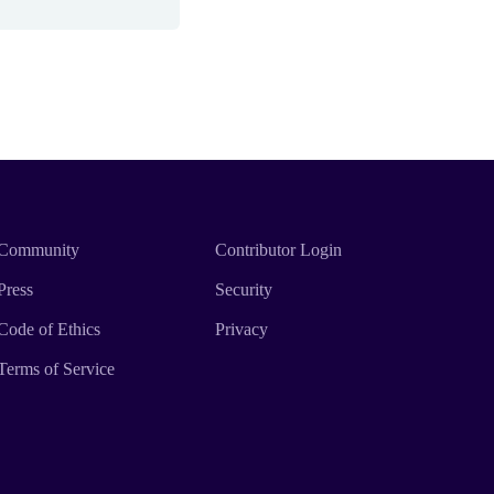
Community
Contributor Login
Press
Security
Code of Ethics
Privacy
Terms of Service