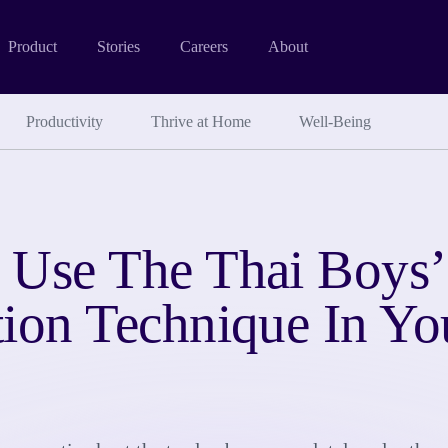
Product
Stories
Careers
About
Productivity
Thrive at Home
Well-Being
 Use The Thai Boys’
tion Technique In Y