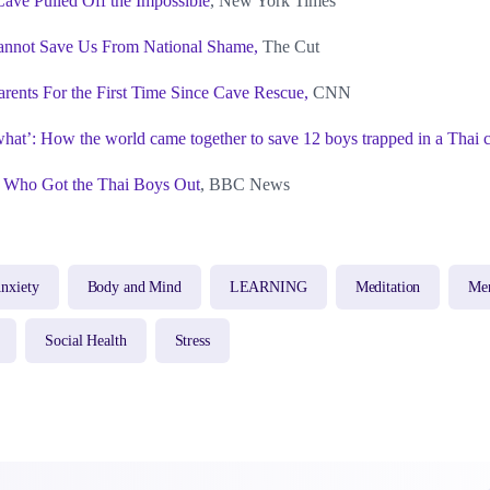
ave Pulled Off the Impossible
, New York Times
annot Save Us From National Shame,
The Cut
arents For the First Time Since Cave Rescue,
CNN
 what’: How the world came together to save 12 boys trapped in a Thai 
 Who Got the Thai Boys Out
, BBC News
nxiety
Body and Mind
LEARNING
Meditation
Men
Social Health
Stress