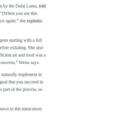
ht by the Dalai Lama,
told
. “[When you use this
nce again,” she
explains
.
sts starting with a full
before exhaling. She also
ficient air and food was a
 concerns,” Weiss says.
o naturally implement in
l goal that you succeed in
is part of the process, so
drawn to this miraculous