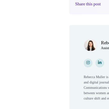
Share this post
Author(s)
Reb
Assis
Instagram
Instagram
LinkedI
Link
Rebecca Muller is 
and digital journ
Communications wi
between women and 
culture shift and 