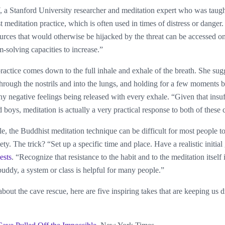
 a Stanford University researcher and meditation expert who was taug
 meditation practice, which is often used in times of distress or danger
ources that would otherwise be hijacked by the threat can be accessed o
-solving capacities to increase.”
actice comes down to the full inhale and exhale of the breath. She sugge
 through the nostrils and into the lungs, and holding for a few moments 
any negative feelings being released with every exhale. “Given that insuf
d boys, meditation is actually a very practical response to both of these
, the Buddhist meditation technique can be difficult for most people t
iety. The trick? “Set up a specific time and place. Have a realistic initia
ests
. “Recognize that resistance to the habit and to the meditation itself 
buddy, a system or class is helpful for many people.”
bout the cave rescue, here are five inspiring takes that are keeping us 