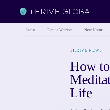
Latest
Corona Warriors
New Normal
THRIVE NEWS
How to
Medita
Life