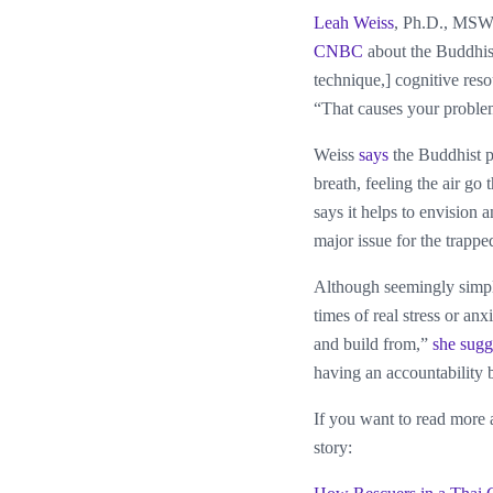
Leah Weiss
, Ph.D., MSW,
CNBC
about the Buddhist
technique,] cognitive res
“That causes your problem
Weiss
says
the Buddhist pr
breath, feeling the air go
says it helps to envision 
major issue for the trappe
Although seemingly simple
times of real stress or anx
and build from,”
she sugg
having an accountability 
If you want to read more a
story: