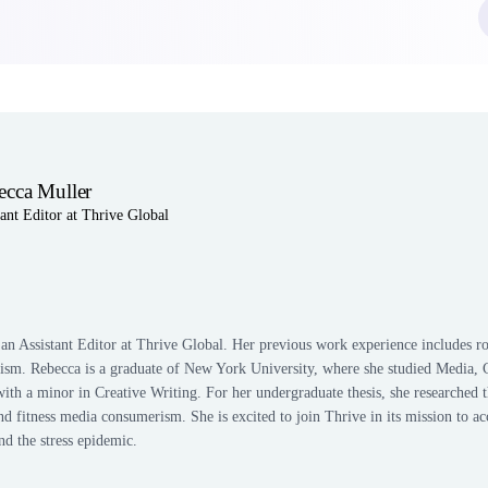
ecca Muller
tant Editor at Thrive Global
n
edIn
an Assistant Editor at Thrive Global. Her previous work experience includes rol
alism. Rebecca is a graduate of New York University, where she studied Media, 
th a minor in Creative Writing. For her undergraduate thesis, she researched t
fitness media consumerism. She is excited to join Thrive in its mission to acc
end the stress epidemic.