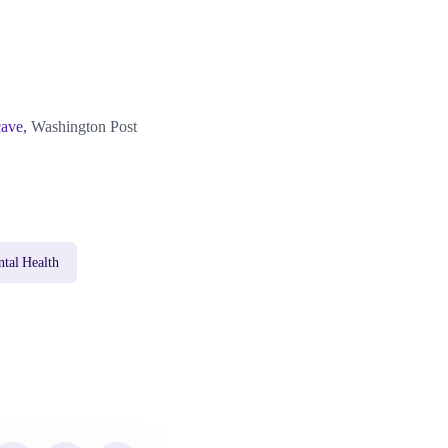
cave,
Washington Post
tal Health