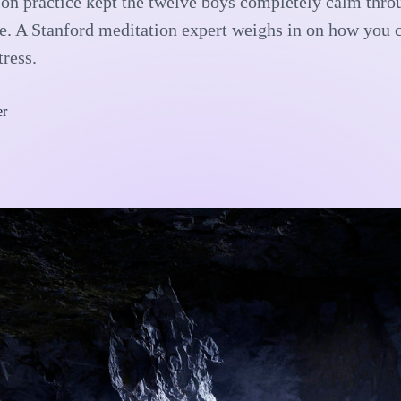
on practice kept the twelve boys completely calm thro
e. A Stanford meditation expert weighs in on how you 
tress.
er