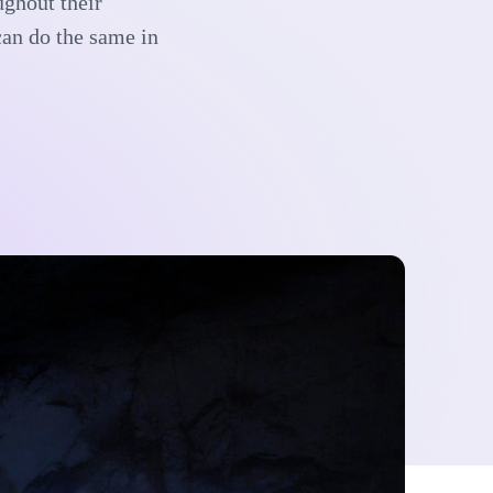
ughout their
can do the same in