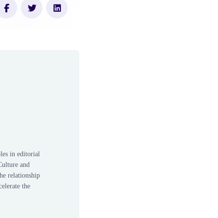
es in editorial
Culture and
he relationship
elerate the