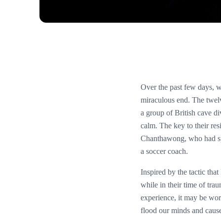
Over the past few days, 
miraculous end. The twel
a group of British cave d
calm. The key to their re
Chanthawong, who had spe
a soccer coach.
Inspired by the tactic tha
while in their time of trau
experience, it may be wor
flood our minds and cause