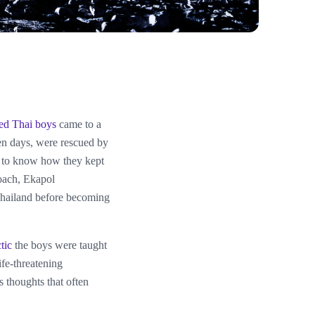
ped Thai boys
came to a
en days, were rescued by
ed to know how they kept
coach, Ekapol
Thailand before becoming
tic
the boys were taught
life-threatening
 thoughts that often