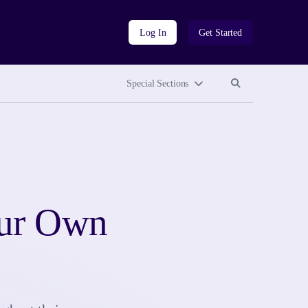
Log In
Get Started
Search site
Search site
Special Sections
our Own