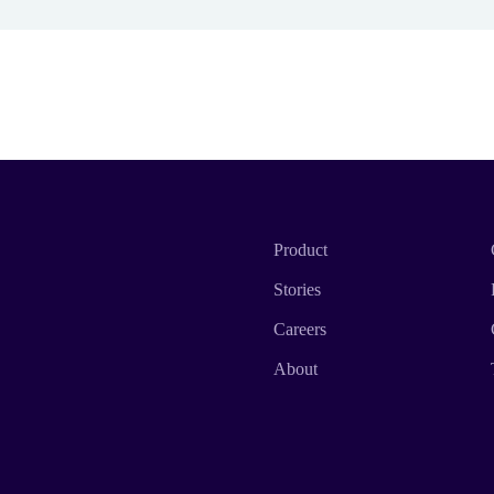
Product
Stories
Careers
About