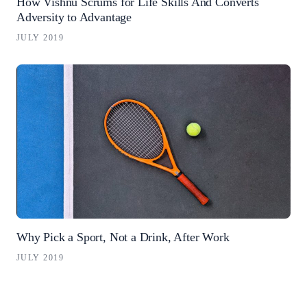
How Vishnu Scrums for Life Skills And Converts
Adversity to Advantage
JULY 2019
Why Pick a Sport, Not a Drink, After Work
JULY 2019