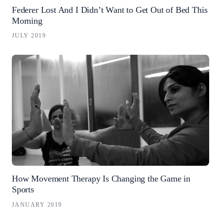
Federer Lost And I Didn’t Want to Get Out of Bed This
Morning
JULY 2019
How Movement Therapy Is Changing the Game in
Sports
JANUARY 2019