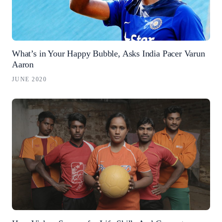
What’s in Your Happy Bubble, Asks India Pacer Varun
Aaron
JUNE 2020