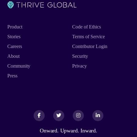
Product
Code of Ethics
Stories
Terms of Service
Careers
Contributor Login
About
Security
Community
Privacy
Press
Facebook
Facebook
Twitter
Twitter
Instagram
Instagram
LinkedIn
LinkedIn
Onward. Upward. Inward.