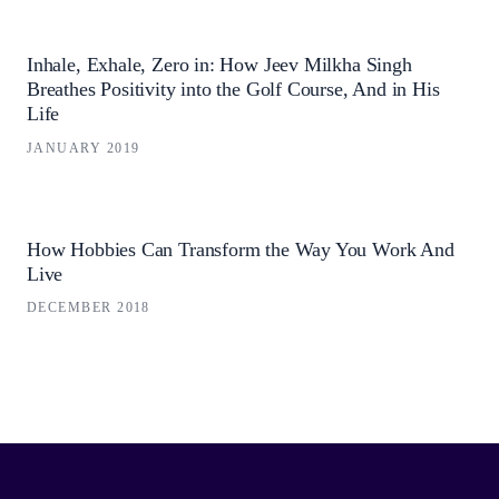
Inhale, Exhale, Zero in: How Jeev Milkha Singh
Breathes Positivity into the Golf Course, And in His
Life
JANUARY 2019
How Hobbies Can Transform the Way You Work And
Live
DECEMBER 2018