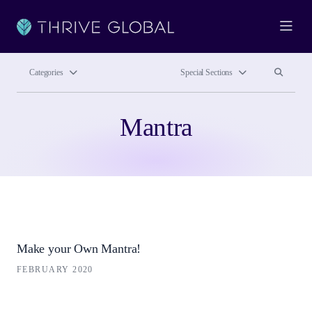
Ope
Search site
Search si
Categories
Special Sections
Mantra
Make your Own Mantra!
FEBRUARY 2020