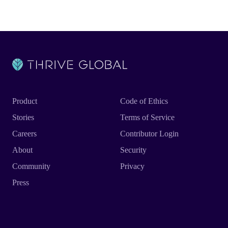
Product
Code of Ethics
Stories
Terms of Service
Careers
Contributor Login
About
Security
Community
Privacy
Press