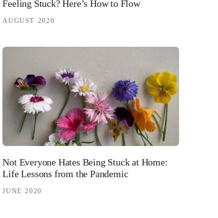
Feeling Stuck? Here’s How to Flow
AUGUST 2020
Not Everyone Hates Being Stuck at Home:
Life Lessons from the Pandemic
JUNE 2020