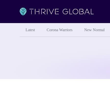
Latest
Corona Warriors
New Normal