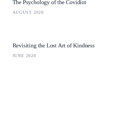
The Psychology of the Covidiot
AUGUST 2020
Revisiting the Lost Art of Kindness
JUNE 2020