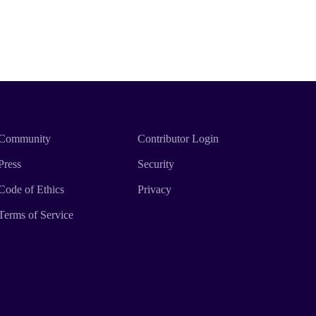
Community
Contributor Login
Press
Security
Code of Ethics
Privacy
Terms of Service