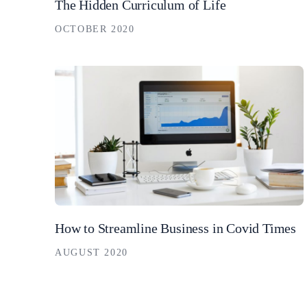
The Hidden Curriculum of Life
OCTOBER 2020
How to Streamline Business in Covid Times
AUGUST 2020