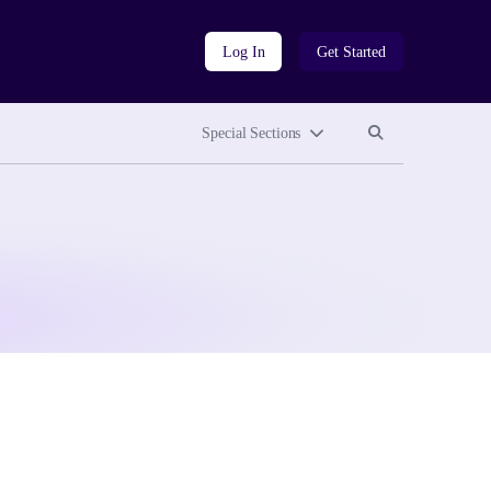
Log In
Get Started
Search site
Search site
Special Sections