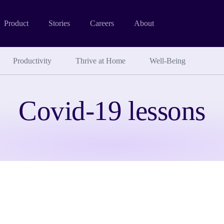
Product
Stories
Careers
About
Productivity
Thrive at Home
Well-Being
Covid-19 lessons