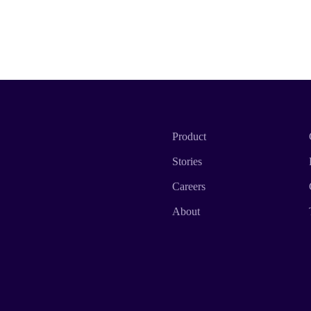
Product
Stories
Careers
About