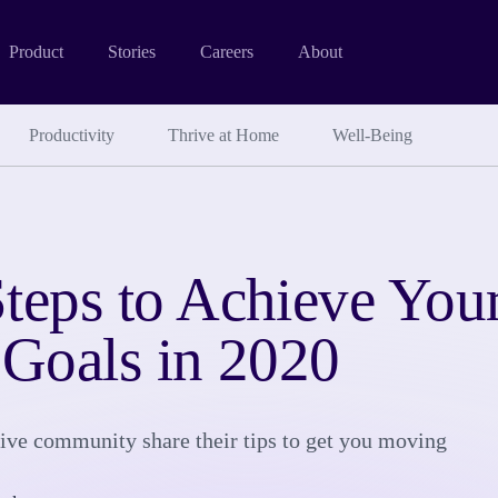
Product
Stories
Careers
About
Productivity
Thrive at Home
Well-Being
teps to Achieve You
 Goals in 2020
ve community share their tips to get you moving