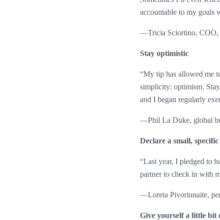
accountable to my goals 
—Tricia Sciortino, COO,
Stay optimistic
“My tip has allowed me to s
simplicity: optimism. Stay
and I began regularly exer
—Phil La Duke, global bus
Declare a small, specific
“Last year, I pledged to ho
partner to check in with 
—Loreta Pivoriunaite, pe
Give yourself a little bit