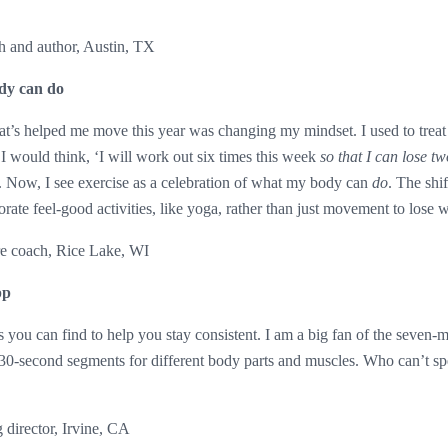
h and author, Austin, TX
dy can do
t’s helped me move this year was changing my mindset. I used to treat 
. I would think, ‘I will work out six times this week
so that I can lose t
. Now, I see exercise as a celebration of what my body can
do
. The shi
ate feel-good activities, like yoga, rather than just movement to lose 
re coach, Rice Lake, WI
pp
 you can find to help you stay consistent. I am a big fan of the seven-
 30-second segments for different body parts and muscles. Who can’t s
 director, Irvine, CA