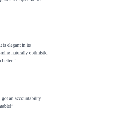
 is elegant in its
oming naturally optimistic,
 better.”
d got an accountability
ntable!”