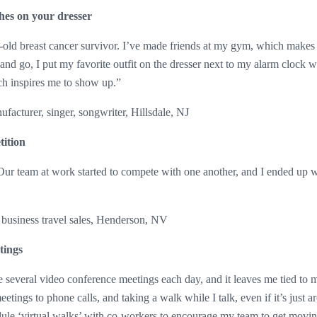
hes on your dresser
-old breast cancer survivor. I’ve made friends at my gym, which makes
 and go, I put my favorite outfit on the dresser next to my alarm clock w
ch inspires me to show up.”
acturer, singer, songwriter, Hillsdale, NJ
ition
 Our team at work started to compete with one another, and I ended up wa
 business travel sales, Henderson, NV
tings
 several video conference meetings each day, and it leaves me tied to m
etings to phone calls, and taking a walk while I talk, even if it’s just 
ule ‘virtual walks’ with co-workers to encourage my team to get movin