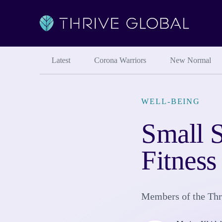
Latest
Corona Warriors
New Normal
WELL-BEING
Small S
Fitness
Members of the Thri