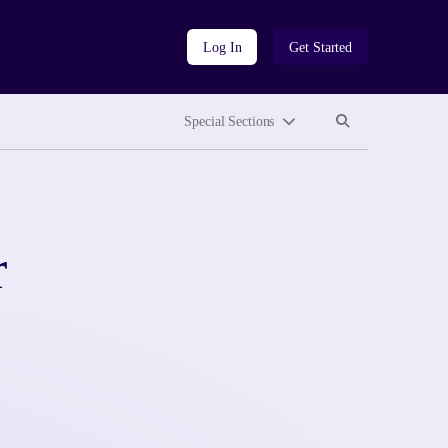
Log In
Get Started
Search site
Search site
Special Sections
r