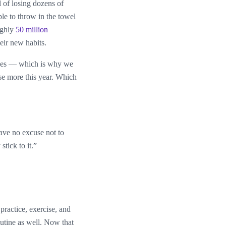
l of losing dozens of
le to throw in the towel
ughly
50 million
eir new habits.
anges — which is why we
se more this year. Which
ave no excuse not to
stick to it.”
practice, exercise, and
outine as well. Now that