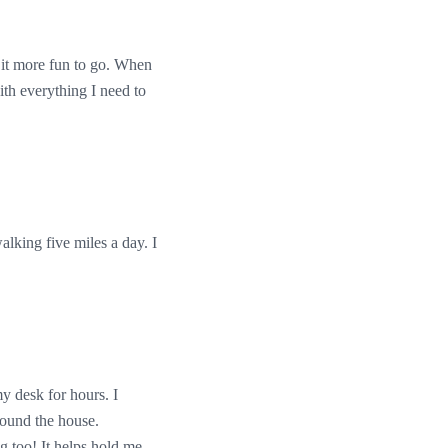
 it more fun to go. When
ith everything I need to
lking five miles a day. I
y desk for hours. I
around the house.
g too! It helps hold me