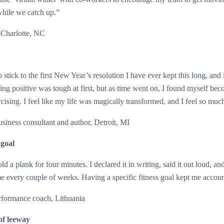
while we catch up.”
 Charlotte, NC
tick to the first New Year’s resolution I have ever kept this long, and it
ing positive was tough at first, but as time went on, I found myself bec
cising. I feel like my life was magically transformed, and I feel so much
iness consultant and author, Detroit, MI
 goal
ld a plank for four minutes. I declared it in writing, said it out loud, an
me every couple of weeks. Having a specific fitness goal kept me accou
rformance coach, Lithuania
 of leeway