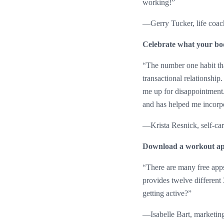
working!”
—Gerry Tucker, life coac
Celebrate what your bo
“The number one habit tha
transactional relationship
me up for disappointment
and has helped me incorpor
—Krista Resnick, self-ca
Download a workout a
“There are many free apps
provides twelve different
getting active?”
—Isabelle Bart, marketing