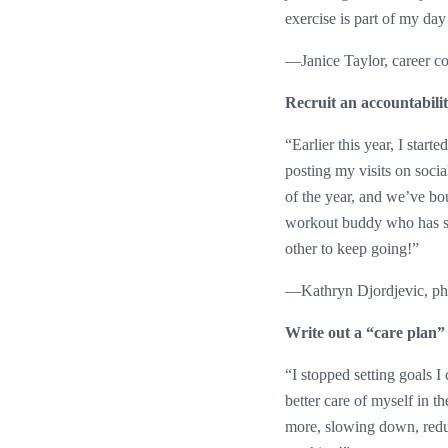
exercise is part of my day t
—Janice Taylor, career c
Recruit an accountabili
“Earlier this year, I star
posting my visits on soci
of the year, and we’ve bou
workout buddy who has sim
other to keep going!”
—Kathryn Djordjevic, ph
Write out a “care plan”
“I stopped setting goals I 
better care of myself in 
more, slowing down, reduc