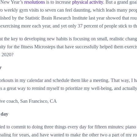
 New Year’s
resolutions
is to increase
physical activity
. But a grand goa
o weekly gym visits to seven can feel daunting, which leads many peop
ished by the Statistic Brain Research Institute last year showed that ro
 exercising more each year, and yet only 37 percent of people stick to th
at the key to developing new habits is focusing on small, realistic ch
y for the fitness Microsteps that have successfully helped them exerci
in 2020?
r
rkouts in my calendar and schedule them like a meeting. That way, I h
is a great way to remind myself to prioritize my well-being, and actually 
ve coach, San Francisco, CA
 day
ed to commit to doing three things every day for fifteen minutes: piano 
rnaling for years, and have wanted to make the other two a part of my r