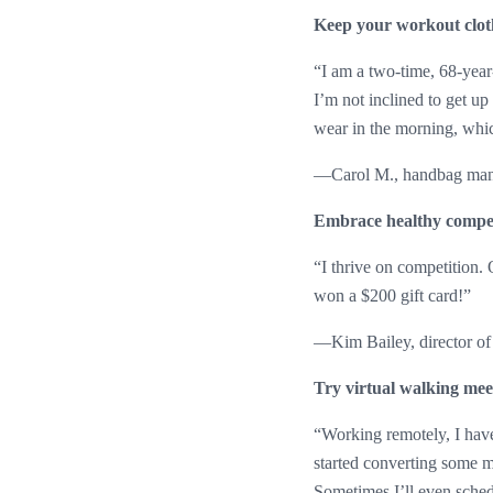
Keep your workout clot
“I am a two-time, 68-year
I’m not inclined to get up
wear in the morning, whi
—Carol M., handbag manuf
Embrace healthy compet
“I thrive on competition.
won a $200 gift card!”
—Kim Bailey, director of
Try virtual walking mee
“Working remotely, I have
started converting some me
Sometimes I’ll even sched