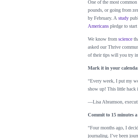
One of the most common
pounds, or going from zer
by February. A
study
publ
Americans
pledge to start
We know from
science
th
asked our Thrive communit
of their tips will you try 
Mark it in your calenda
“Every week, I put my wo
show up! This little hack 
—Lisa Abramson, executi
Commit to 15 minutes a
“Four months ago, I decid
journaling. I’ve been jou