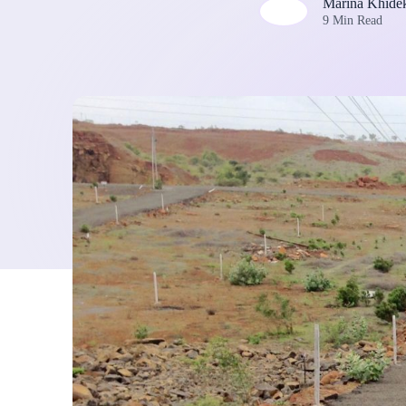
Marina Khide
9 Min Read