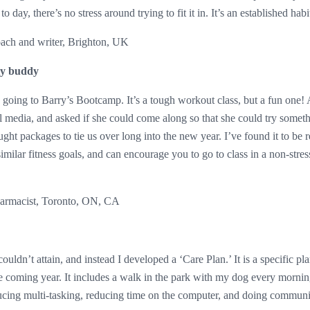
o day, there’s no stress around trying to fit it in. It’s an established habi
oach and writer, Brighton, UK
ty buddy
ted going to Barry’s Bootcamp. It’s a tough workout class, but a fun one
al media, and asked if she could come along so that she could try somet
ght packages to tie us over long into the new year. I’ve found it to be r
ilar fitness goals, and can encourage you to go to class in a non-stre
armacist, Toronto, ON, CA
couldn’t attain, and instead I developed a ‘Care Plan.’ It is a specific pl
the coming year. It includes a walk in the park with my dog every morni
ing multi-tasking, reducing time on the computer, and doing community 