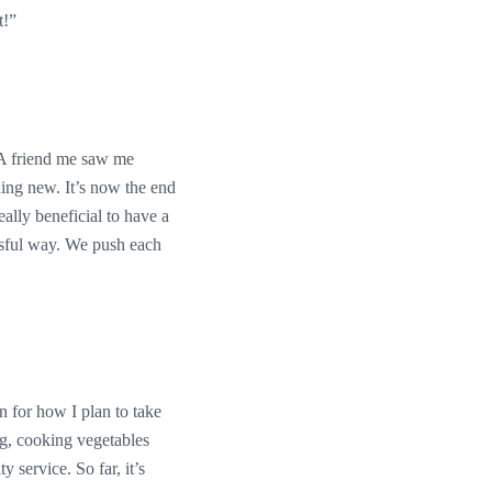
t!”
! A friend me saw me
hing new. It’s now the end
eally beneficial to have a
ssful way. We push each
an for how I plan to take
ng, cooking vegetables
service. So far, it’s