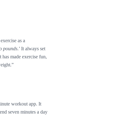
exercise as a
wo pounds
.’ It always set
ft has made exercise fun,
weight.”
minute workout app. It
pend seven minutes a day