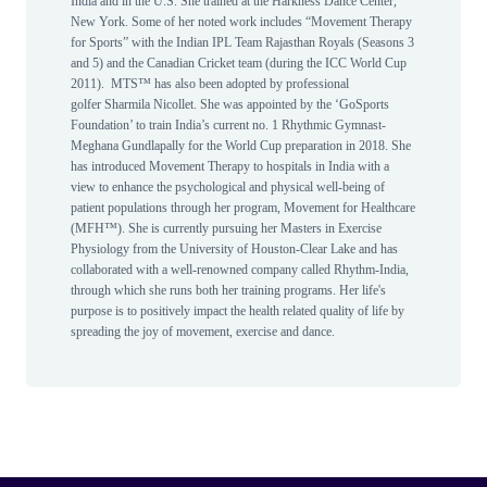
India and in the U.S. She trained at the Harkness Dance Center,
New York. Some of her noted work includes “Movement Therapy
for Sports” with the Indian IPL Team Rajasthan Royals (Seasons 3
and 5) and the Canadian Cricket team (during the ICC World Cup
2011). MTS™ has also been adopted by professional
golfer Sharmila Nicollet. She was appointed by the ‘GoSports
Foundation’ to train India’s current no. 1 Rhythmic Gymnast-
Meghana Gundlapally for the World Cup preparation in 2018. She
has introduced Movement Therapy to hospitals in India with a
view to enhance the psychological and physical well-being of
patient populations through her program, Movement for Healthcare
(MFH™). She is currently pursuing her Masters in Exercise
Physiology from the University of Houston-Clear Lake and has
collaborated with a well-renowned company called Rhythm-India,
through which she runs both her training programs. Her life's
purpose is to positively impact the health related quality of life by
spreading the joy of movement, exercise and dance.