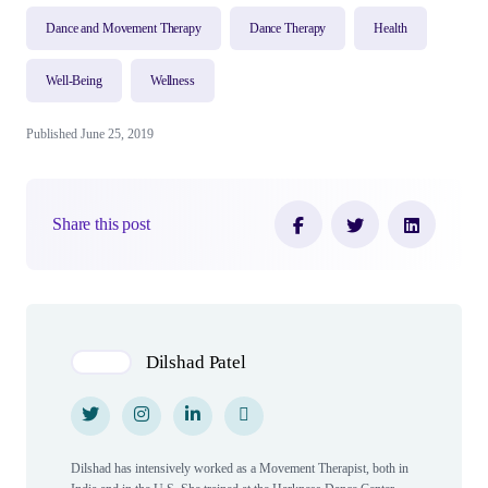
Dance and Movement Therapy
Dance Therapy
Health
Well-Being
Wellness
Published June 25, 2019
Share this post
Author(s)
Dilshad Patel
Twitter
Twitter
Instagram
Instagram
LinkedIn
LinkedIn
Personal Website
Personal Website
Dilshad has intensively worked as a Movement Therapist, both in