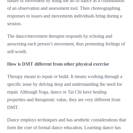
nature of movement by using the art of dance as a combination
of an observation and assessment tool. Then choreographing
responses to issues and movements individuals bring during a
session.
The dance/movement therapist responds by echoing and
answering each person’s movement, thus promoting feelings of
self-worth.
How is DMT different from other physical exercise
Therapy means to repair or build. It means working through a
specific issue by delving deep and understanding the need for
repair. Although Yoga, dance or Tai Chi have healing
properties and therapeutic value, they are very different from
DMT.
Dance employs techniques and has aesthetic considerations that
form the core of formal dance education. Learning dance has