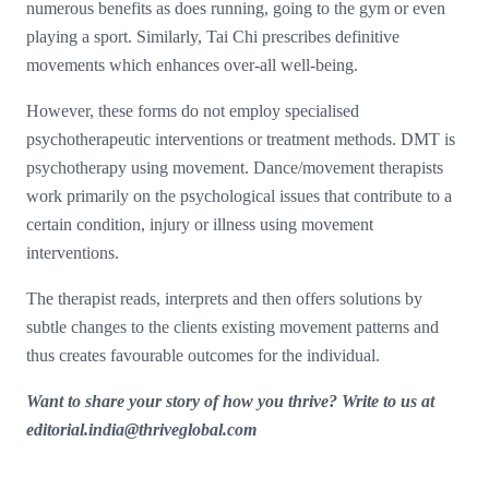
numerous benefits as does running, going to the gym or even
playing a sport. Similarly, Tai Chi prescribes definitive
movements which enhances over-all well-being.
However, these forms do not employ specialised
psychotherapeutic interventions or treatment methods. DMT is
psychotherapy using movement. Dance/movement therapists
work primarily on the psychological issues that contribute to a
certain condition, injury or illness using movement
interventions.
The therapist reads, interprets and then offers solutions by
subtle changes to the clients existing movement patterns and
thus creates favourable outcomes for the individual.
Want to share your story of how you thrive? Write to us at
editorial.india@thriveglobal.com