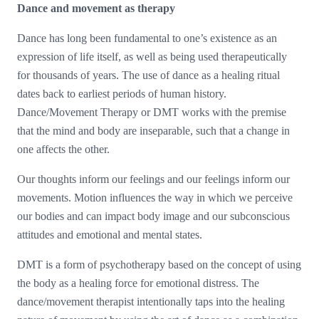
Dance and movement as therapy
Dance has long been fundamental to one’s existence as an
expression of life itself, as well as being used therapeutically
for thousands of years. The use of dance as a healing ritual
dates back to earliest periods of human history.
Dance/Movement Therapy or DMT works with the premise
that the mind and body are inseparable, such that a change in
one affects the other.
Our thoughts inform our feelings and our feelings inform our
movements. Motion influences the way in which we perceive
our bodies and can impact body image and our subconscious
attitudes and emotional and mental states.
DMT is a form of psychotherapy based on the concept of using
the body as a healing force for emotional distress. The
dance/movement therapist intentionally taps into the healing