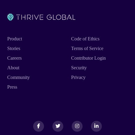
Product
Code of Ethics
Stories
Terms of Service
Careers
Contributor Login
About
Security
Community
Privacy
Press
Facebook
Facebook
Twitter
Twitter
Instagram
Instagram
LinkedIn
LinkedIn