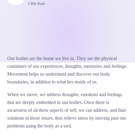
3 Min Read
Our bodies are the home we live in. They are the physical
containers of our experiences, thoughts, memories and feelings.
Movement helps us understand and discover our body
boundaries, in addition to what lies inside of us.
When we move, we address thoughts, emotions and feelings
that are deeply embedded in our bodies. Once there is
awareness of all these aspects of self, we can address, and find
solutions to those issues; thus relieve stress by moving past our
problems using the body as a tool.