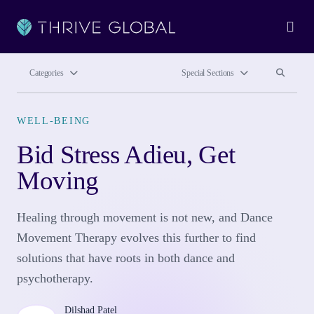
Ope
Search site
Search si
Categories
Special Sections
WELL-BEING
Bid Stress Adieu, Get
Moving
Healing through movement is not new, and Dance
Movement Therapy evolves this further to find
solutions that have roots in both dance and
psychotherapy.
Dilshad Patel