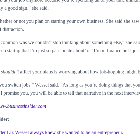
ly a good sign,” she said.
whether or not you plan on starting your own business. She said she saw 
 distraction.
common was we couldn’t stop thinking about something else,” she said. 
ch startup that I’m just so passionate about’ or ‘I’m in finance but I just
t
shouldn’t
affect your plans is worrying about how job-hopping might b
 you switch jobs,” Wessel said. “As long as you’re doing things that yo
 I promise you, you will be able to tell that narrative in the next intervi
ww.businessinsider.com
ider:
 LIz Wessel always knew she wanted to be an entrepreneur.