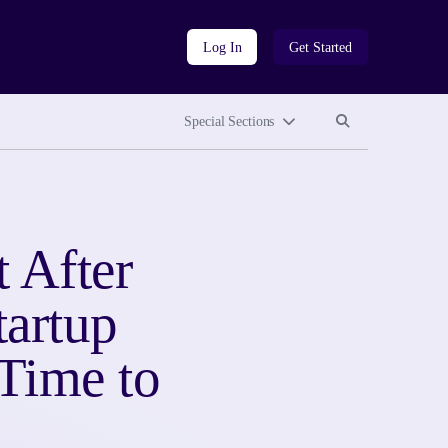
Log In
Get Started
Search site
Search site
Special Sections
 After
tartup
Time to