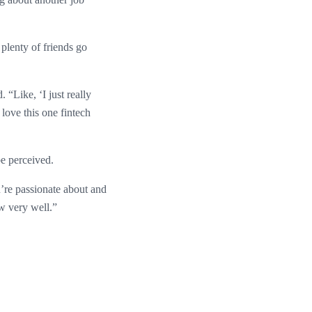
plenty of friends go
“Like, ‘I just really
 love this one fintech
e perceived.
u’re passionate about and
ew very well.”