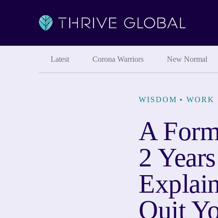
Latest
Corona Warriors
New Normal
WISDOM
•
WORK 
A Form
2 Years
Explai
Quit Yo