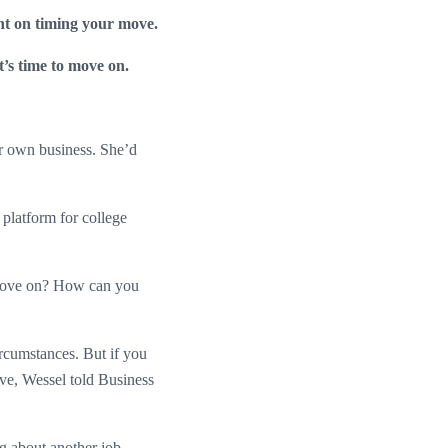
ht on timing your move.
it’s time to move on.
r own business. She’d
platform for college
o move on? How can you
rcumstances. But if you
ove, Wessel told Business
ng about another job