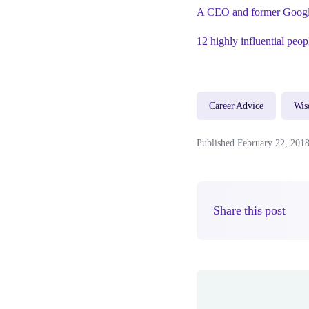
A CEO and former Googler
12 highly influential peop
Career Advice
Wi
Published February 22, 201
Share this post
Author(s)