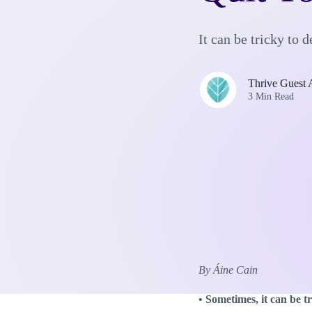
It can be tricky to
Thrive Guest 
3 Min Read
By Áine Cain
• Sometimes, it can be 