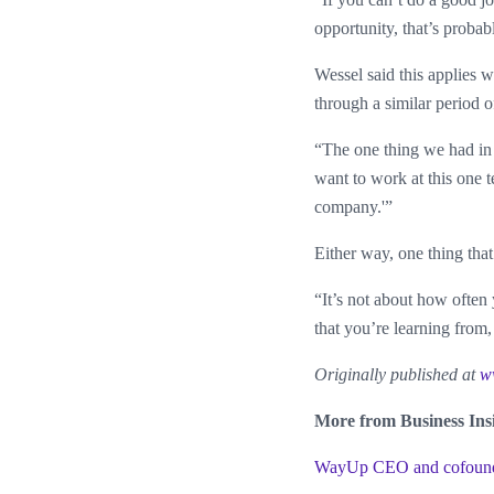
opportunity, that’s probab
Wessel said this applies 
through a similar period of
“The one thing we had in 
want to work at this one te
company.'”
Either way, one thing tha
“It’s not about how often
that you’re learning from,
Originally published at
w
More from Business Ins
WayUp CEO and cofounder