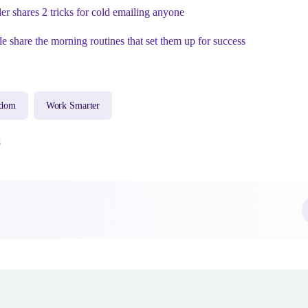
 shares 2 tricks for cold emailing anyone
le share the morning routines that set them up for success
sdom
Work Smarter
8