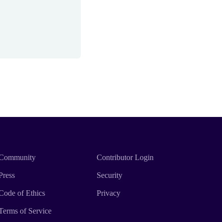
Community
Contributor Login
Press
Security
Code of Ethics
Privacy
Terms of Service