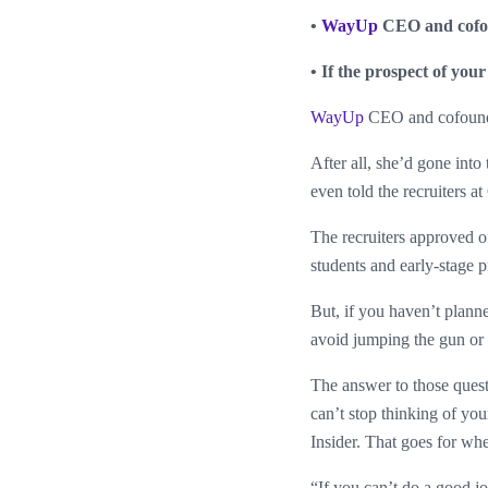
•
WayUp
CEO and cofoun
• If the prospect of your
WayUp
CEO and cofounde
After all, she’d gone int
even told the recruiters a
The recruiters approved o
students and early-stage 
But, if you haven’t plann
avoid jumping the gun or 
The answer to those quest
can’t stop thinking of yo
Insider. That goes for wh
“If you can’t do a good j