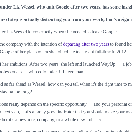
der Liz Wessel, who quit Google after two years, has some insig
 next step is actually distracting you from your work, that’s a sign 
r Liz Wessel knew exactly when she needed to leave Google.
o the company with the intention of
departing after two years
to found he
t Google of her plans when she joined the tech giant full-time in 2012.
f her ambitions. After two years, she left and launched WayUp — a job 
professionals — with cofounder JJ Fliegelman.
ed as far ahead as Wessel, how can you tell when it’s the right time t
staying too long?
ions really depends on the specific opportunity — and your personal ci
ur next step, that’s a pretty good indicator that you should make your m
ether it’s a new role, company, or a whole new industry.
ob at your job anymore because you’re spending all of your time thinki