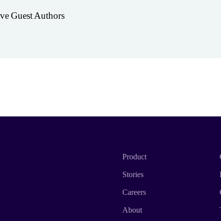
ive Guest Authors
Product
Stories
Careers
About