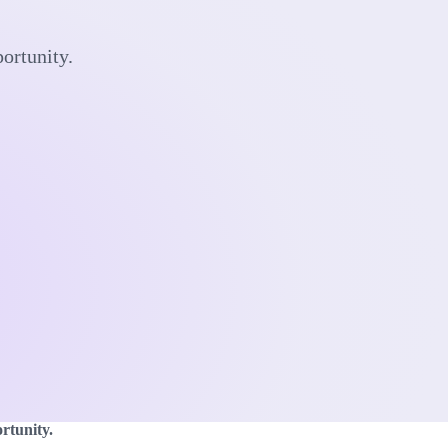
portunity.
rtunity.