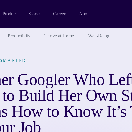
Product
Stories
Careers
About
Productivity
Thrive at Home
Well-Being
SMARTER
er Googler Who Left
 to Build Her Own S
ns How to Know It’s 
ur Job