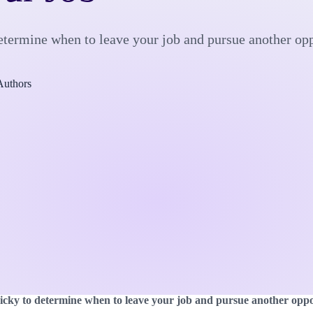
 determine when to leave your job and pursue another op
Authors
tricky to determine when to leave your job and pursue another oppo