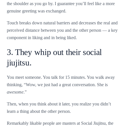
the shoulder as you go by. I guarantee you’ll feel like a more
genuine greeting was exchanged.
Touch breaks down natural barriers and decreases the real and
perceived distance between you and the other person — a key
component in liking and in being liked.
3. They whip out their social
jiujitsu.
You meet someone. You talk for 15 minutes. You walk away
thinking, “Wow, we just had a great conversation. She is
awesome
.”
Then, when you think about it later, you realize you didn’t
learn a thing about the other person.
Remarkably likable people are masters at Social Jiujitsu, the