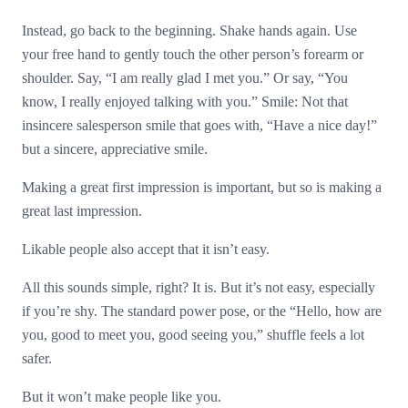
Instead, go back to the beginning. Shake hands again. Use
your free hand to gently touch the other person’s forearm or
shoulder. Say, “I am really glad I met you.” Or say, “You
know, I really enjoyed talking with you.” Smile: Not that
insincere salesperson smile that goes with, “Have a nice day!”
but a sincere, appreciative smile.
Making a great first impression is important, but so is making a
great last impression.
Likable people also accept that it isn’t easy.
All this sounds simple, right? It is. But it’s not easy, especially
if you’re shy. The standard power pose, or the “Hello, how are
you, good to meet you, good seeing you,” shuffle feels a lot
safer.
But it won’t make people like you.