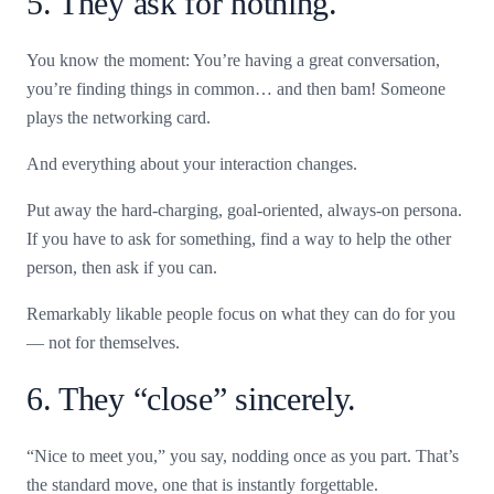
5. They ask for nothing.
You know the moment: You’re having a great conversation,
you’re finding things in common… and then bam! Someone
plays the networking card.
And everything about your interaction changes.
Put away the hard-charging, goal-oriented, always-on persona.
If you have to ask for something, find a way to help the other
person, then ask if you can.
Remarkably likable people focus on what they can do for you
— not for themselves.
6. They “close” sincerely.
“Nice to meet you,” you say, nodding once as you part. That’s
the standard move, one that is instantly forgettable.