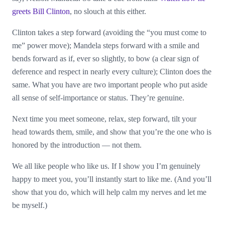
greets Bill Clinton
, no slouch at this either.
Clinton takes a step forward (avoiding the “you must come to
me” power move); Mandela steps forward with a smile and
bends forward as if, ever so slightly, to bow (a clear sign of
deference and respect in nearly every culture); Clinton does the
same. What you have are two important people who put aside
all sense of self-importance or status. They’re genuine.
Next time you meet someone, relax, step forward, tilt your
head towards them, smile, and show that you’re the one who is
honored by the introduction — not them.
We all like people who like us. If I show you I’m genuinely
happy to meet you, you’ll instantly start to like me. (And you’ll
show that you do, which will help calm my nerves and let me
be myself.)