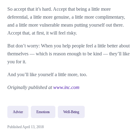
So accept that it’s hard. Accept that being a little more
deferential, a little more genuine, a little more complimentary,
and a little more vulnerable means putting yourself out there.
Accept that, at first, it will feel risky.
But don’t worry: When you help people feel a little better about
themselves — which is reason enough to be kind — they’ll like
you for it.
And you’ll like yourself a little more, too.
Originally published at
www.inc.com
Advice
Emotions
Well-Being
Published April 13, 2018