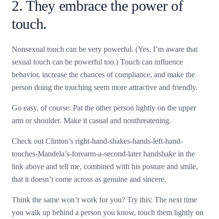
2. They embrace the power of
touch.
Nonsexual touch can be very powerful. (Yes, I’m aware that
sexual touch can be powerful too.) Touch can influence
behavior, increase the chances of compliance, and make the
person doing the touching seem more attractive and friendly.
Go easy, of course: Pat the other person lightly on the upper
arm or shoulder. Make it casual and nonthreatening.
Check out Clinton’s right-hand-shakes-hands-left-hand-
touches-Mandela’s-forearm-a-second-later handshake in the
link above and tell me, combined with his posture and smile,
that it doesn’t come across as genuine and sincere.
Think the same won’t work for you? Try this: The next time
you walk up behind a person you know, touch them lightly on