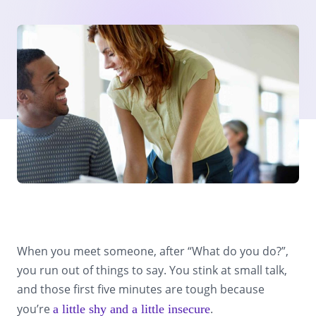
When you meet someone, after “What do you do?”,
you run out of things to say. You stink at small talk,
and those first five minutes are tough because
you’re
.
a little shy and a little insecure