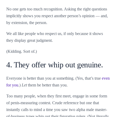
No one gets too much recognition. Asking the right questions
implicitly shows you respect another person’s opinion — and,
by extension, the person.
We all like people who respect us, if only because it shows
they display great judgment.
(Kidding. Sort of.)
4. They offer whip out genuine.
Everyone is better than you at something. (Yes, that’s true
even
for you
.)
Let
them be better than you.
Too many people, when they first meet, engage in some form
of penis-measuring contest. Crude reference but one that
instantly calls to mind a time you saw two alpha male master-
of-business types whip out their figurative rulers. (Not
literally,