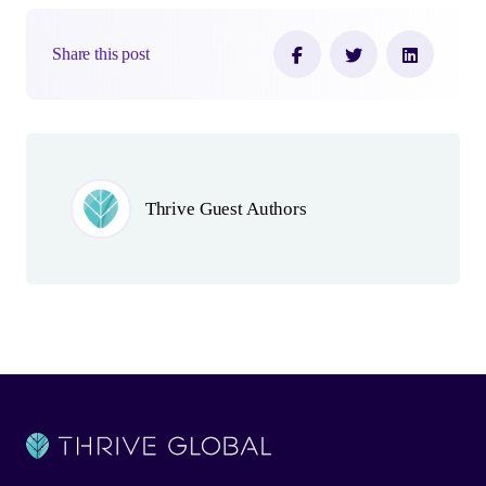
Share this post
Author(s)
Thrive Guest Authors