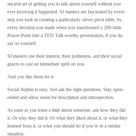
ancient art of getting you to talk about yourself without you
ever knowing it happened. SJ masters are fascinated by every
step you took in creating a particularly clever pivot table, by
every decision you made when you transformed a 200-slide
Power Point into a TED Talk-worthy presentation, if you do
say so yourself.
SJ masters use their interest, their politeness, and their social
graces to cast an immediate spell on you.
And you like them for it.
Social Jiujitsu is easy. Just ask the right questions. Stay open-
ended and allow room for description and introspection.
As soon as you learn a little about someone, ask how they did
it. Or why they did it. Or what they liked about it, or what they
learned from it, or what you should do if you’re in a similar
situation.