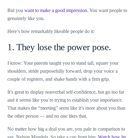
But you
want to make a good impression
. You want people to
genuinely like you.
Here’s how remarkably likeable people do it:
1. They lose the power pose.
I know: Your parents taught you to stand tall, square your
shoulders, stride purposefully forward, drop your voice a
couple of registers, and shake hands with a firm grip.
It’s great to display nonverbal self-confidence, but go too far
and it seems like you’re trying to establish your importance.
That makes the “meeting” seem like it’s more about you than
the other person — and no one likes that.
No matter how big a deal you are, you pale in comparison to
say, Nelson Mandela. So take a cue from him.
Watch how he