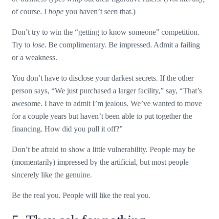
of course. I
hope
you haven’t seen that.)
Don’t try to win the “getting to know someone” competition.
Try to
lose
. Be complimentary. Be impressed. Admit a failing
or a weakness.
You don’t have to disclose your darkest secrets. If the other
person says, “We just purchased a larger facility,” say, “That’s
awesome. I have to admit I’m jealous. We’ve wanted to move
for a couple years but haven’t been able to put together the
financing. How did you pull it off?”
Don’t be afraid to show a little vulnerability. People may be
(momentarily) impressed by the artificial, but most people
sincerely like the genuine.
Be the real you. People will like the real you.