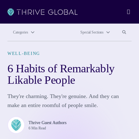
Ope
Search site
Search si
Categories
Special Sections
WELL-BEING
6 Habits of Remarkably
Likable People
They're charming. They're genuine. And they can
make an entire roomful of people smile.
Thrive Guest Authors
6 Min Read