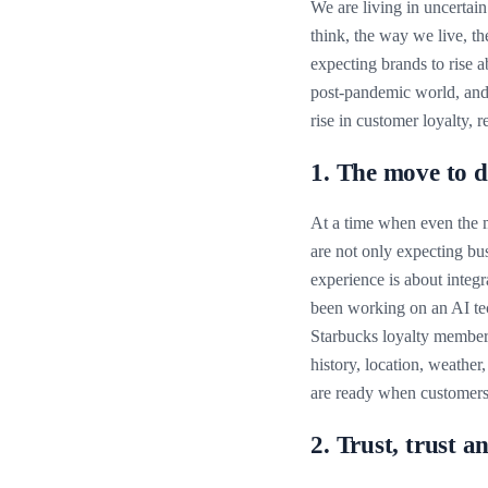
We are living in uncertai
think, the way we live, t
expecting brands to rise a
post-pandemic world, and 
rise in customer loyalty, 
1. The move to d
At a time when even the m
are not only expecting bus
experience is about integr
been working on an AI te
Starbucks loyalty members
history, location, weather,
are ready when customers 
2. Trust, trust a