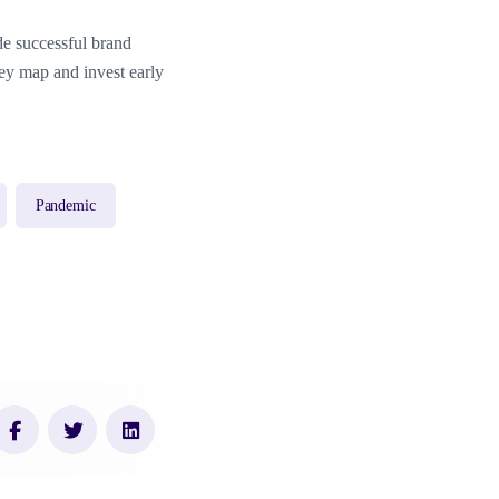
ide successful brand
ney map and invest early
Pandemic