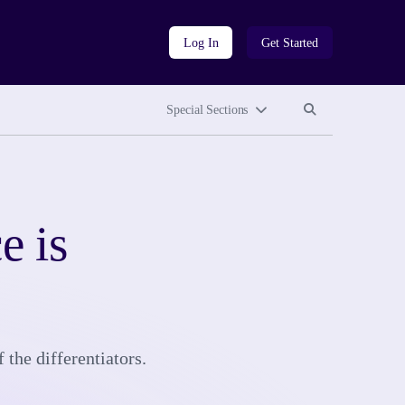
Log In
Get Started
Search site
Search site
Special Sections
e is
 the differentiators.