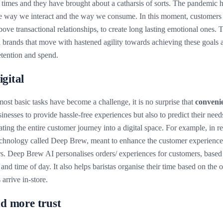
n times and they have brought about a catharsis of sorts. The pandemi
he way we interact and the way we consume. In this moment, customers 
bove transactional relationships, to create long lasting emotional ones. 
brands that move with hastened agility towards achieving these goals ar
retention and spend.
igital
ost basic tasks have become a challenge, it is no surprise that
convenie
inesses to provide hassle-free experiences but also to predict their needs
ating the entire customer journey into a digital space. For example, in 
chnology called Deep Brew, meant to enhance the customer experience 
. Deep Brew AI personalises orders/ experiences for customers, based 
 and time of day. It also helps baristas organise their time based on the o
arrive in-store.
nd more trust