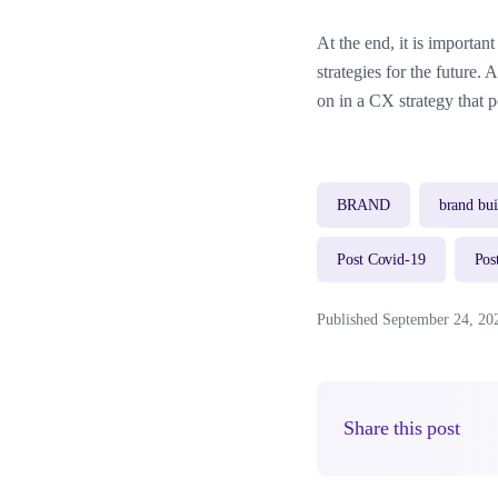
At the end, it is importan
strategies for the future.
on in a CX strategy that p
BRAND
brand bui
Post Covid-19
Pos
Published September 24, 20
Share this post