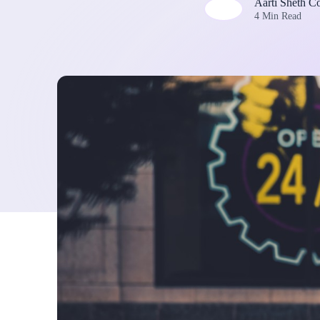
Aarti Sheth C
4 Min Read