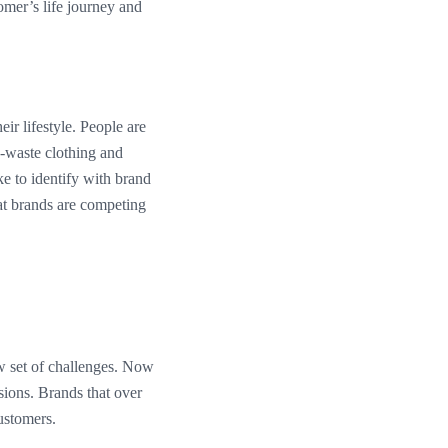
tomer’s life journey and
ir lifestyle. People are
o-waste clothing and
ke to identify with brand
at brands are competing
w set of challenges. Now
sions. Brands that over
customers.