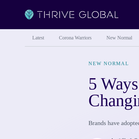
Latest
Corona Warriors
New Normal
NEW NORMAL
5 Ways
Chang
Brands have adopted 