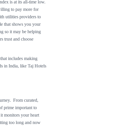
ex is at its all-time low.
illing to pay more for
 utilities providers to
ule that shows you your
ng so it may be helping
rs trust and choose
 that includes making
ds in India, like Taj Hotels
journey. From curated,
 of prime important to
 it monitors your heart
itting too long and now