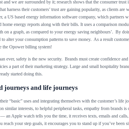
t and we are surrounded by it; research shows that the consumer trust ind
t harness their customers’ trust are gaining popularity, as clients are w
, a US based energy information software company, which partners with
 home energy reports along with their bills. It uses a comparison mod
month on a graph, as compared to your energy saving neighbours’. By doi
d to alter your consumption patterns to save money. As a result custome
se the Opower billing system!
an ever, safety is the new security. Brands must create confidence and
icies a part of their marketing strategy. Large and small hospitality bran
eady started doing this.
 journeys and life journeys
 their “basic” uses and integrating themselves with the customer’s life 
on similar interests, to helpful peripheral tasks, empathy from brands is
— an Apple watch tells you the time, it receives texts, emails and calls,
ou reach your step goals, it encourages you to stand up if you’ve been s