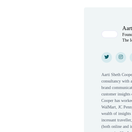
Author(s)
Aart
Foun
The I
Twitter
Twitter
Instagr
Insta
Aarti Sheth Coope
consultancy with a
brand communicati
customer insights 
Cooper has worked 
WalMart, JC Penny
wealth of insight
incessant travelle
(both online and i