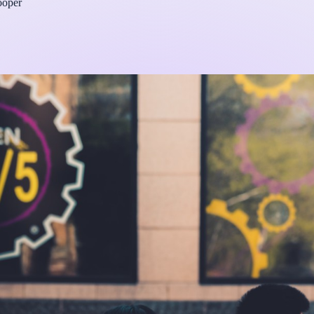
ooper