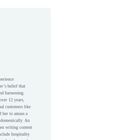
perience
r’s belief that
nd harnessing
over 12 years,
nal customers like
d her to amass a
 domestically. An
een writing content
nclude hospitality