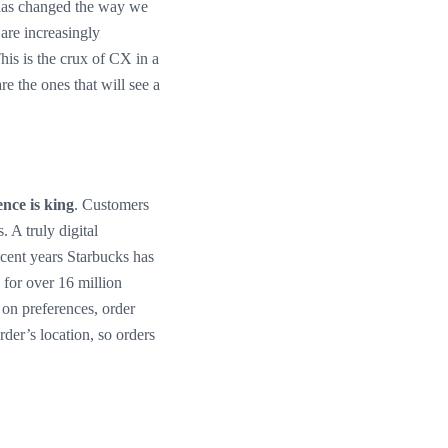
c has changed the way we
are increasingly
This is the crux of CX in a
e the ones that will see a
nce is king
. Customers
. A truly digital
recent years Starbucks has
for over 16 million
on preferences, order
rder’s location, so orders