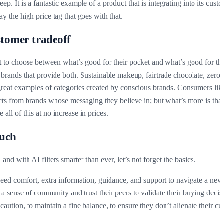
p. It is a fantastic example of a product that is integrating into its cus
ay the high price tag that goes with that.
stomer tradeoff
to choose between what’s good for their pocket and what’s good for the
brands that provide both. Sustainable makeup, fairtrade chocolate, zer
 great examples of categories created by conscious brands. Consumers li
ts from brands whose messaging they believe in; but what’s more is th
 all of this at no increase in prices.
ouch
al and with AI filters smarter than ever, let’s not forget the basics.
d comfort, extra information, guidance, and support to navigate a ne
a sense of community and trust their peers to validate their buying deci
aution, to maintain a fine balance, to ensure they don’t alienate their 