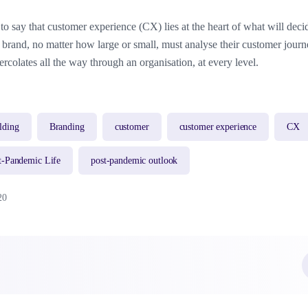
t to say that customer experience (CX) lies at the heart of what will dec
 A brand, no matter how large or small, must analyse their customer jour
ercolates all the way through an organisation, at every level.
lding
Branding
customer
customer experience
CX
t-Pandemic Life
post-pandemic outlook
20