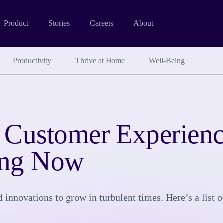
Product
Stories
Careers
About
Productivity
Thrive at Home
Well-Being
 Customer Experienc
ing Now
innovations to grow in turbulent times. Here’s a list of