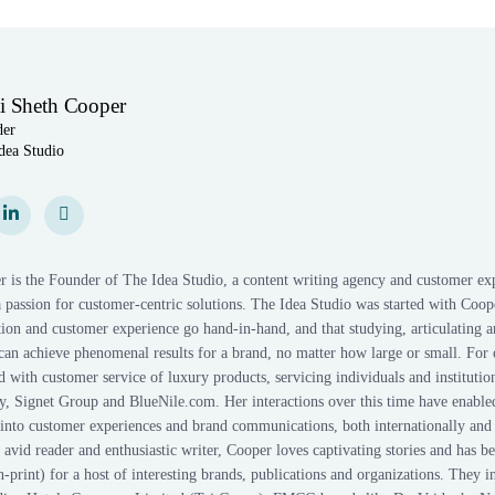
i Sheth Cooper
der
dea Studio
am
gram
LinkedIn
LinkedIn
Personal Website
Personal Website
r is the Founder of The Idea Studio, a content writing agency and customer ex
 passion for customer-centric solutions. The Idea Studio was started with Coope
on and customer experience go hand-in-hand, and that studying, articulating a
can achieve phenomenal results for a brand, no matter how large or small. For 
with customer service of luxury products, servicing individuals and institutio
, Signet Group and BlueNile.com. Her interactions over this time have enable
s into customer experiences and brand communications, both internationally and
r, avid reader and enthusiastic writer, Cooper loves captivating stories and has b
n-print) for a host of interesting brands, publications and organizations. They i