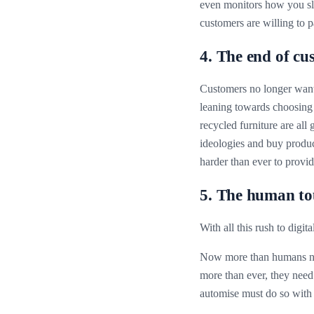
even monitors how you slee
customers are willing to p
4. The end of cu
Customers no longer want 
leaning towards choosing 
recycled furniture are all
ideologies and buy produc
harder than ever to provide
5. The human t
With all this rush to digit
Now more than humans nee
more than ever, they need 
automise must do so with c