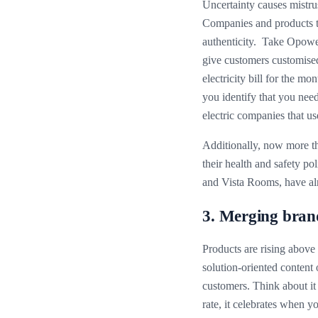
Uncertainty causes mistrus
Companies and products tha
authenticity. Take Opower
give customers customised
electricity bill for the 
you identify that you nee
electric companies that u
Additionally, now more th
their health and safety pol
and Vista Rooms, have alr
3. Merging brand
Products are rising above
solution-oriented content 
customers. Think about it 
rate, it celebrates when y