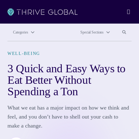
Ope
Search site
Search si
Categories
Special Sections
WELL-BEING
3 Quick and Easy Ways to
Eat Better Without
Spending a Ton
What we eat has a major impact on how we think and
feel, and you don’t have to shell out your cash to
make a change.