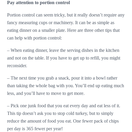
Pay attention to portion control
Portion control can seem tricky, but it really doesn’t require any
fancy measuring cups or machinery. It can be as simple as
eating dinner on a smaller plate. Here are three other tips that
can help with portion control:
– When eating dinner, leave the serving dishes in the kitchen
and not on the table. If you have to get up to refill, you might
reconsider.
– The next time you grab a snack, pour it into a bowl rather
than taking the whole bag with you. You’ll end up eating much
less, and you’ll have to move to get more.
– Pick one junk food that you eat every day and eat less of it.
This tip doesn’t ask you to stop cold turkey, but to simply
reduce the amount of food you eat. One fewer pack of chips
per day is 365 fewer per year!