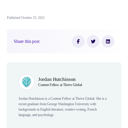
Published October 25, 2021
Share this post
Author(s)
Jordan Hutchinson
Content Fellow at Thrive Global
Jordan Hutchinson is a Content Fellow at Thrive Global. She is a
recent graduate from George Washington University with
backgrounds in English literature, creative writing, French
language, and psychology.