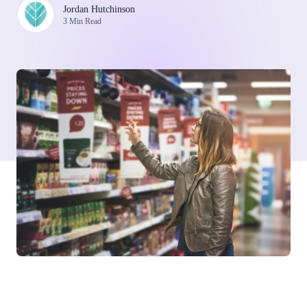
Jordan Hutchinson
3 Min Read