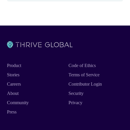
Product
Code of Ethics
Stories
Terms of Service
Careers
Contributor Login
About
Security
Community
Privacy
Press