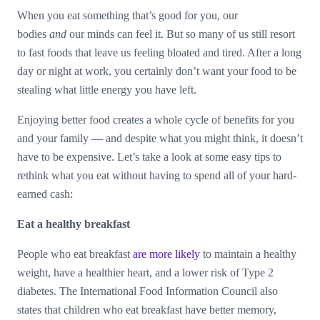
When you eat something that’s good for you, our
bodies
and
our minds can feel it. But so many of us still resort
to fast foods that leave us feeling bloated and tired. After a long
day or night at work, you certainly don’t want your food to be
stealing what little energy you have left.
Enjoying better food creates a whole cycle of benefits for you
and your family — and despite what you might think, it doesn’t
have to be expensive. Let’s take a look at some easy tips to
rethink what you eat without having to spend all of your hard-
earned cash:
Eat a healthy breakfast
People who eat breakfast
are more likely
to maintain a healthy
weight, have a healthier heart, and a lower risk of Type 2
diabetes. The International Food Information Council also
states that children who eat breakfast have better memory,