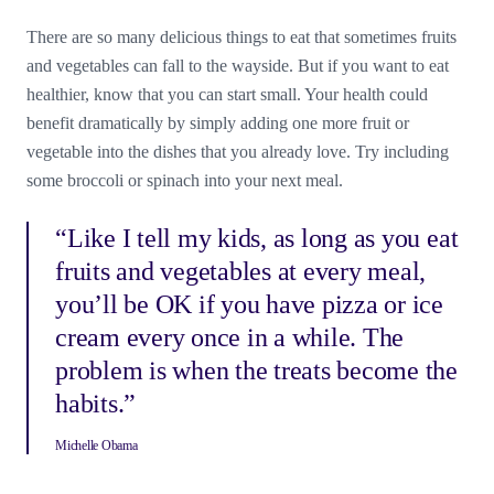
There are so many delicious things to eat that sometimes fruits
and vegetables can fall to the wayside. But if you want to eat
healthier, know that you can start small. Your health could
benefit dramatically by simply adding one more fruit or
vegetable into the dishes that you already love. Try including
some broccoli or spinach into your next meal.
“Like I tell my kids, as long as you eat
fruits and vegetables at every meal,
you’ll be OK if you have pizza or ice
cream every once in a while. The
problem is when the treats become the
habits.”
Michelle Obama