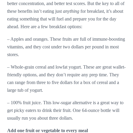
better concentration, and better test scores. But the key to all of
these benefits isn’t eating just
anything
for breakfast, it’s about
eating something that will fuel and prepare you for the day
ahead. Here are a few breakfast options:
– Apples and oranges. These fruits are full of immune-boosting
vitamins, and they cost under two dollars per pound in most
stores.
– Whole-grain cereal and lowfat yogurt. These are great wallet-
friendly options, and they don’t require any prep time. They
can range from three to five dollars for a box of cereal and a
large tub of yogurt.
– 100% fruit juice. This low-sugar alternative is a great way to
get picky eaters to drink their fruit. One 64-ounce bottle will
usually run you about three dollars.
Add one fruit or vegetable to every meal